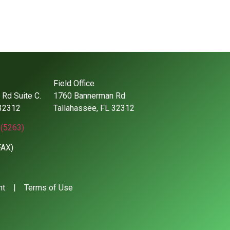
Field Office
Rd Suite C.
1760 Bannerman Rd
 32312
Tallahassee, FL 32312
(5263)
FAX)
nt
|
Terms of Use