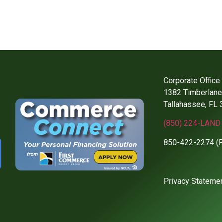
Corporate Office
1382 Timberlane 
Tallahassee, FL
(850) 224-LAND 
850-422-2274 (
Privacy Stateme