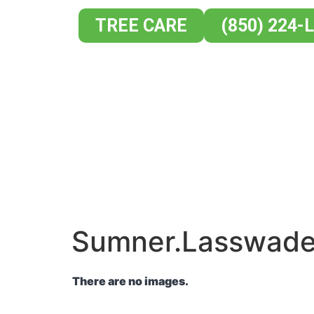
TREE CARE
(850) 224-
HOME
AB
Sumner.Lasswad
There are no images.